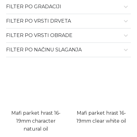
FILTER PO GRADACIJI
FILTER PO VRSTI DRVETA
FILTER PO VRSTI OBRADE
FILTER PO NAČINU SLAGANJA
Mafi parket hrast 16-
Mafi parket hrast 16-
19mm character
19mm clear white oil
natural oil