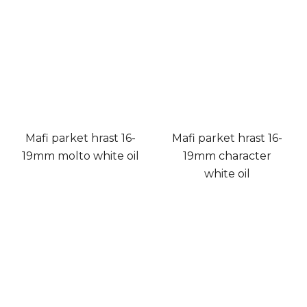
Mafi parket hrast 16-
Mafi parket hrast 16-
19mm molto white oil
19mm character
white oil