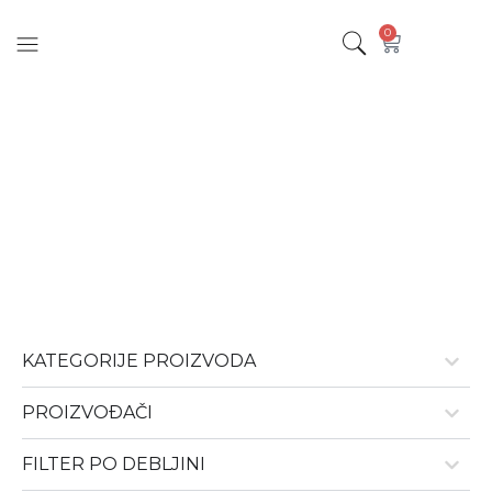
0
Parketi 19mm
KATEGORIJE PROIZVODA
PROIZVOÐAČI
FILTER PO DEBLJINI