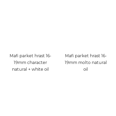
Mafi parket hrast 16-
Mafi parket hrast 16-
19mm character
19mm molto natural
natural + white oil
oil