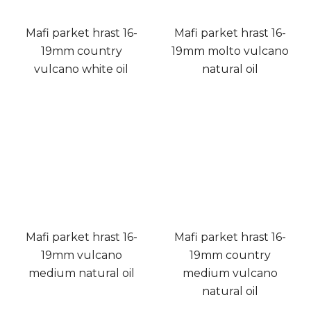
Mafi parket hrast 16-
Mafi parket hrast 16-
19mm country
19mm molto vulcano
vulcano white oil
natural oil
Mafi parket hrast 16-
Mafi parket hrast 16-
19mm vulcano
19mm country
medium natural oil
medium vulcano
natural oil