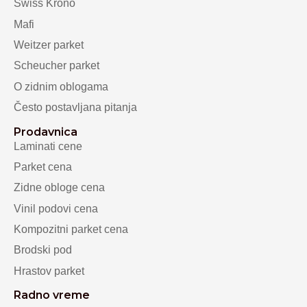
Swiss Krono
Mafi
Weitzer parket
Scheucher parket
O zidnim oblogama
Često postavljana pitanja
Prodavnica
Laminati cene
Parket cena
Zidne obloge cena
Vinil podovi cena
Kompozitni parket cena
Brodski pod
Hrastov parket
Radno vreme