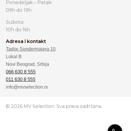
Ponedeljak – Petak:
09h do 19h
Subota:
10h do 16h
Adresa i kontakt
Tadije Sondermajera 10
Lokal B
Novi Beograd, Srbija
066 630 8 555
011 630 8 555
info@mvselection.rs
© 2026 MV Selection. Sva prava zadržana.