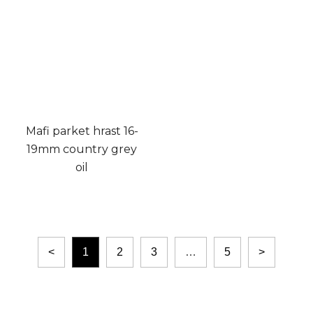
Mafi parket hrast 16-
19mm country grey
oil
<
1
2
3
…
5
>