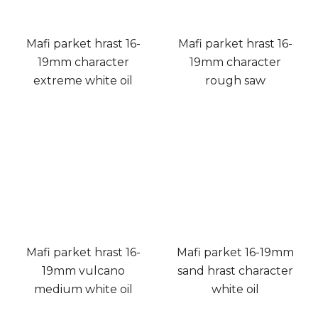
Mafi parket hrast 16-
Mafi parket hrast 16-
19mm character
19mm character
extreme white oil
rough saw
Mafi parket hrast 16-
Mafi parket 16-19mm
19mm vulcano
sand hrast character
medium white oil
white oil