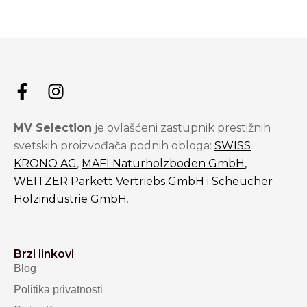
MV Selection
je ovlašćeni zastupnik prestižnih
svetskih proizvođača podnih obloga:
SWISS
KRONO AG
,
MAFI Naturholzboden GmbH
,
WEITZER Parkett Vertriebs GmbH
i
Scheucher
Holzindustrie GmbH
.
Brzi linkovi
Blog
Politika privatnosti